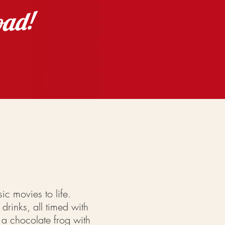
oad!
sic movies to life.
drinks, all timed with
 a chocolate frog with