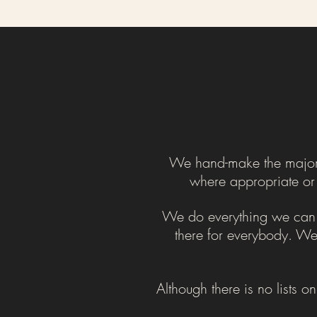
We hand-make the majority
where appropriate or j
We do everything we can to
there for everybody. We 
Although there is no lists o