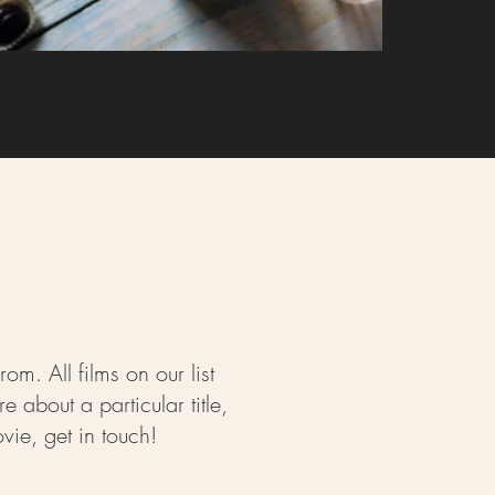
m. All films on our list
about a particular title,
ie, get in touch!