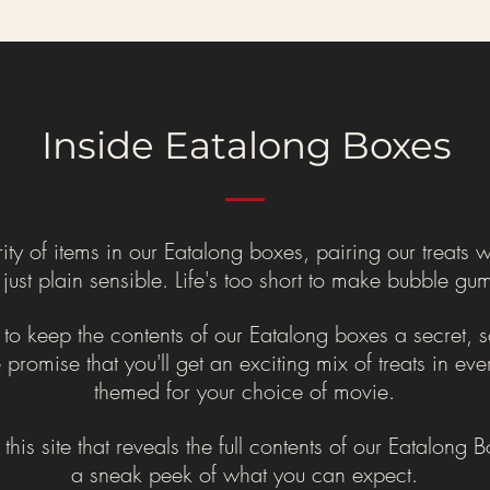
Inside Eatalong Boxes
 of items in our Eatalong boxes, pairing our treats wi
ust plain sensible. Life's too short to make bubble gum 
 keep the contents of our Eatalong boxes a secret, so
promise that you'll get an exciting mix of treats in ev
themed for your choice of movie.
n this site that reveals the full contents of our Eatalong
a sneak peek of what you can expect.