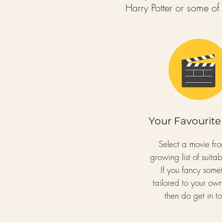
Harry Potter or some o
Your Favourite
Select a movie fr
growing list of suitabl
If you fancy some
tailored to your ow
then do get in t