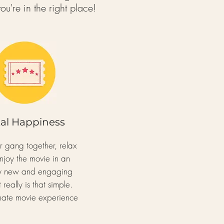
ou're in
the right place!
tal Happiness
ur gang
together, relax
njoy the movie
in an
ly new and engaging
 really is
that simple.
imate movie experience