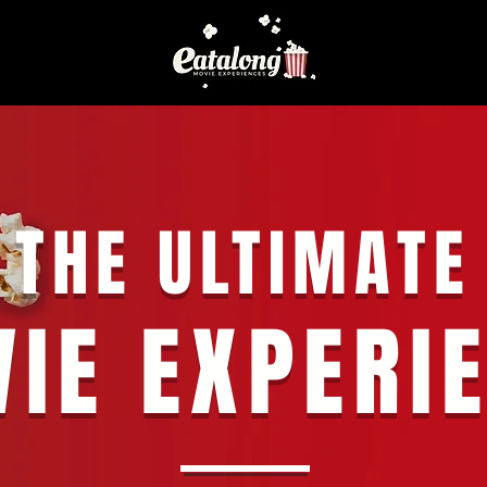
THE ULTIMATE
IE EXPERI