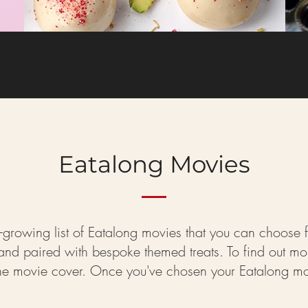
Eatalong Movies
-growing list of Eatalong movies that you can choose fro
d paired with bespoke themed treats. To find out more 
the movie cover. Once you've chosen your Eatalong mov