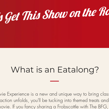
's Get This Show on the R
What is an Eatalong?
ie Experience is a new and unique way to bring
clas
ction unfolds, you'll be tucking into themed treats and 
ovie. If you fancy sharing a Frobscottle with The BFG,