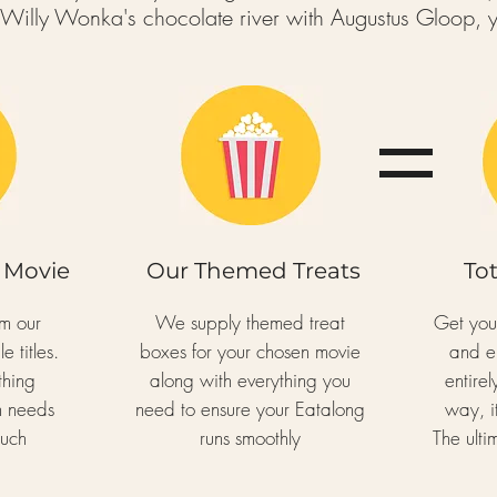
f Willy Wonka's chocolate river with Augustus Gloop,
y
 Movie
Our Themed Treats
To
om our
We supply themed treat
Get yo
e titles.
boxes for your chosen movie
and e
thing
along with everything you
entire
n needs
need to ensure your Eatalong
way, it
ouch
runs smoothly
The ult