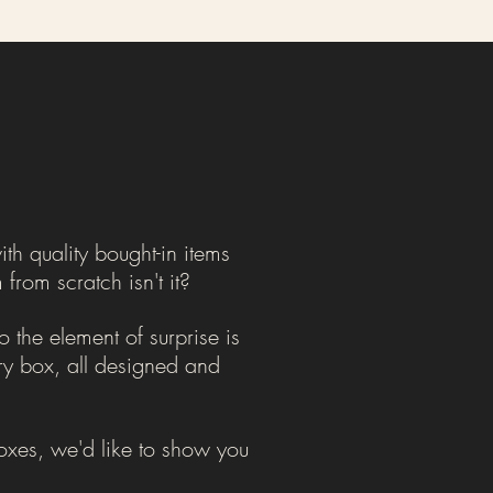
th quality bought-in items
from scratch isn't it?
 the element of surprise is
ery box, all designed and
 Boxes, we'd like to show you