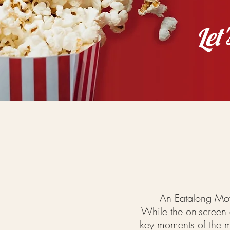
Let
An Eatalong Mov
While the on-screen a
key
moments
of the m