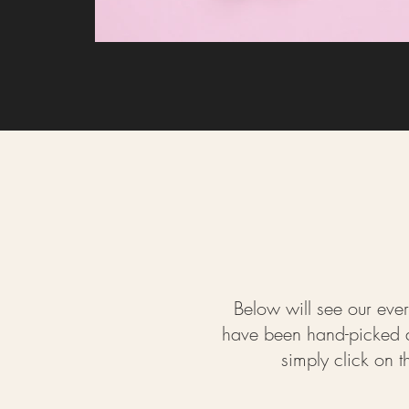
Below will see our ever
have been hand-picked an
simply click on 